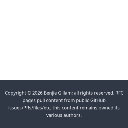
Copyright © 2026 Benjie Gillam; all rights reserved. RFC
pages pull content from public GitHub
issues/PRs/files/etc; this content remains owned its
various authors.