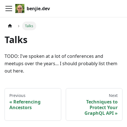
benjie.dev
Talks
Talks
TODO: I've spoken at a lot of conferences and
meetups over the years... I should probably list them
out here.
Previous
Next
Referencing
Techniques to
Ancestors
Protect Your
GraphQL API