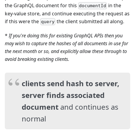
the GraphQL document for this
in the
documentId
key-value store, and continue executing the request as
if this were the
the client submitted all along.
query
*
If you're doing this for existing GraphQL APIs then you
may wish to capture the hashes of all documents in use for
the next month or so, and explicitly allow these through to
avoid breaking existing clients.
clients send hash to server,
server finds associated
document
and continues as
normal