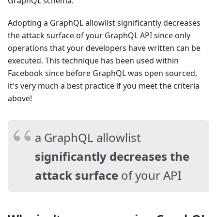
GraphQL schema.
Adopting a GraphQL allowlist significantly decreases
the attack surface of your GraphQL API since only
operations that your developers have written can be
executed. This technique has been used within
Facebook since before GraphQL was open sourced,
it's very much a best practice if you meet the criteria
above!
a GraphQL allowlist
significantly decreases the
attack surface
of your API