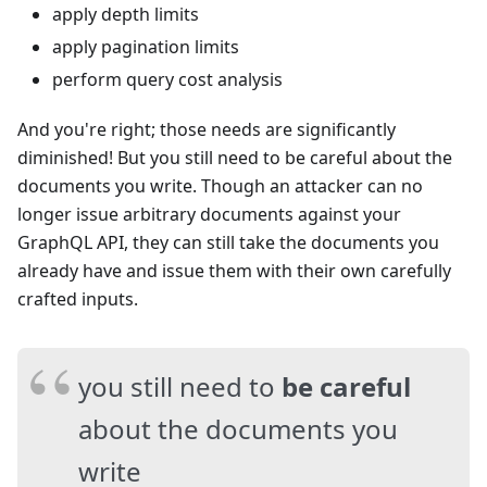
apply depth limits
apply pagination limits
perform query cost analysis
And you're right; those needs are significantly
diminished! But you still need to be careful about the
documents you write. Though an attacker can no
longer issue arbitrary documents against your
GraphQL API, they can still take the documents you
already have and issue them with their own carefully
crafted inputs.
you still need to
be careful
about the documents you
write