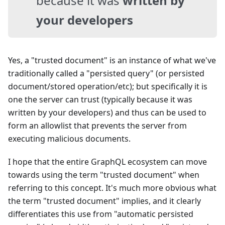
because it was
written by
your developers
Yes, a "trusted document" is an instance of what we've
traditionally called a "persisted query" (or persisted
document/stored operation/etc); but specifically it is
one the server can trust (typically because it was
written by your developers) and thus can be used to
form an allowlist that prevents the server from
executing malicious documents.
I hope that the entire GraphQL ecosystem can move
towards using the term "trusted document" when
referring to this concept. It's much more obvious what
the term "trusted document" implies, and it clearly
differentiates this use from "automatic persisted