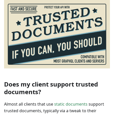
Does my client support trusted
documents?
Almost all clients that use
static documents
support
trusted documents, typically via a tweak to their