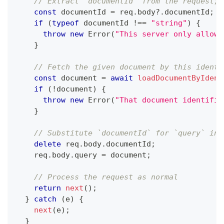
// Extract `documentId` from the request; 
const
 documentId 
=
 req
.
body
?.
documentId
;
if
(
typeof
 documentId 
!==
"string"
)
{
throw
new
Error
(
"This server only allows
}
// Fetch the given document by this identi
const
 document 
=
await
loadDocumentByIdent
if
(
!
document
)
{
throw
new
Error
(
"That document identifie
}
// Substitute `documentId` for `query` in 
delete
 req
.
body
.
documentId
;
    req
.
body
.
query 
=
 document
;
// Process the request as normal
return
next
(
)
;
}
catch
(
e
)
{
next
(
e
)
;
}