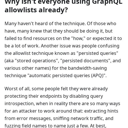
Why isn't everyone using GraphQL
allowlists already?
Many haven't heard of the technique. Of those who
have, many knew that they should be doing it, but
failed to find resources on the "how," or expected it to
be a lot of work. Another issue was people confusing
the allowlist technique known as "persisted queries"
(aka "stored operations", "persisted documents", and
various other names) for the bandwidth-saving
technique "automatic persisted queries (APQ)".
Worst of all, some people felt they were already
protecting their endpoints by disabling query
introspection, when in reality there are so many ways
for an attacker to work around that: extracting hints
from error messages, sniffing network traffic, and
fuzzing field names to name just a few. At best,