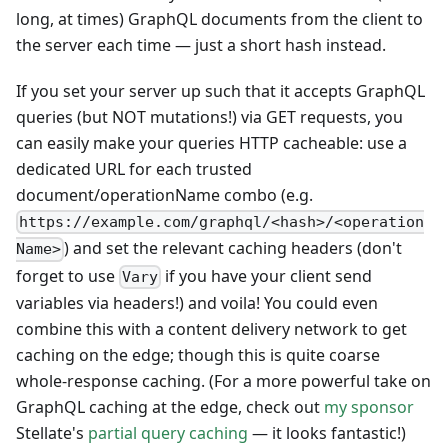
long, at times) GraphQL documents from the client to
the server each time — just a short hash instead.
If you set your server up such that it accepts GraphQL
queries (but NOT mutations!) via GET requests, you
can easily make your queries HTTP cacheable: use a
dedicated URL for each trusted
document/operationName combo (e.g.
https://example.com/graphql/<hash>/<operation
) and set the relevant caching headers (don't
Name>
forget to use
if you have your client send
Vary
variables via headers!) and voila! You could even
combine this with a content delivery network to get
caching on the edge; though this is quite coarse
whole-response caching. (For a more powerful take on
GraphQL caching at the edge, check out
my sponsor
Stellate's
partial query caching
— it looks fantastic!)