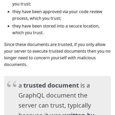
you trust;
they have been approved via your code review
process, which you trust;
they have been stored into a secure location,
which you trust.
Since these documents are trusted, if you only allow
your server to execute trusted documents then you no
longer need to concern yourself with malicious
documents.
a
trusted document
is a
GraphQL document the
server can trust, typically