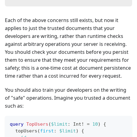
Each of the above concerns still exists, but now it
applies to just the trusted documents that your
developers are writing, rather than runtime checks
against arbitrary operations your server is receiving.
You should check your documents before you persist
them to ensure that they meet your requirements for
safety; this is a one-time cost at document persistence
time rather than a cost incurred for every request.
You should also train your developers on the writing
of "safe" operations. Imagine you trusted a document
such as:
query
TopUsers
(
$limit
:
Int
!
=
10
)
{
topUsers
(
first
:
$limit
)
{