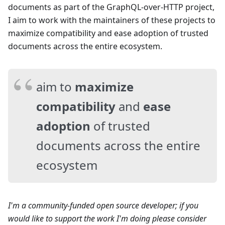
documents as part of the GraphQL-over-HTTP project,
I aim to work with the maintainers of these projects to
maximize compatibility and ease adoption of trusted
documents across the entire ecosystem.
aim to
maximize
compatibility
and
ease
adoption
of trusted
documents across the entire
ecosystem
I'm a community-funded open source developer; if you
would like to support the work I'm doing please consider