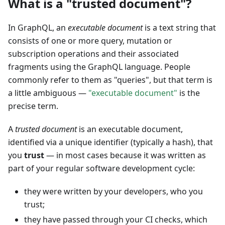
What is a "trusted document"?
In GraphQL, an
executable document
is a text string that
consists of one or more query, mutation or
subscription operations and their associated
fragments using the GraphQL language. People
commonly refer to them as "queries", but that term is
a little ambiguous —
"executable document"
is the
precise term.
A
trusted document
is an executable document,
identified via a unique identifier (typically a hash), that
you
trust
— in most cases because it was written as
part of your regular software development cycle:
they were written by your developers, who you
trust;
they have passed through your CI checks, which