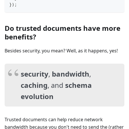
}
)
;
Do trusted documents have more
benefits?
Besides security, you mean? Well, as it happens, yes!
security
,
bandwidth
,
caching
, and
schema
evolution
Trusted documents can help reduce network
bandwidth because you don't need to send the (rather