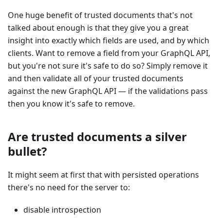
One huge benefit of trusted documents that's not
talked about enough is that they give you a great
insight into exactly which fields are used, and by which
clients. Want to remove a field from your GraphQL API,
but you're not sure it's safe to do so? Simply remove it
and then validate all of your trusted documents
against the new GraphQL API — if the validations pass
then you know it's safe to remove.
Are trusted documents a silver
bullet?
It might seem at first that with persisted operations
there's no need for the server to:
disable introspection