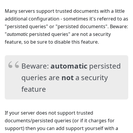
Many servers support trusted documents with a little
additional configuration - sometimes it's referred to as
"persisted queries" or "persisted documents". Beware:
"
automatic
persisted queries" are not a security
feature, so be sure to disable this feature.
Beware:
automatic
persisted
queries are
not
a security
feature
If your server does not support trusted
documents/persisted queries (or if it charges for
support) then you can add support yourself with a