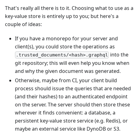
That's really all there is to it. Choosing what to use as a
key-value store is entirely up to you; but here's a
couple of ideas:
If you have a monorepo for your server and
client(s), you could store the operations as
into the
.trusted_documents/<hash>.graphql
git repository; this will even help you know when
and why the given document was generated.
Otherwise, maybe from CI, your client build
process should issue the queries that are needed
(and their hashes) to an authenticated endpoint
on the server. The server should then store these
wherever it finds convenient: a database, a
persistent key-value store service (e.g. Redis), or
maybe an external service like DynoDB or S3.