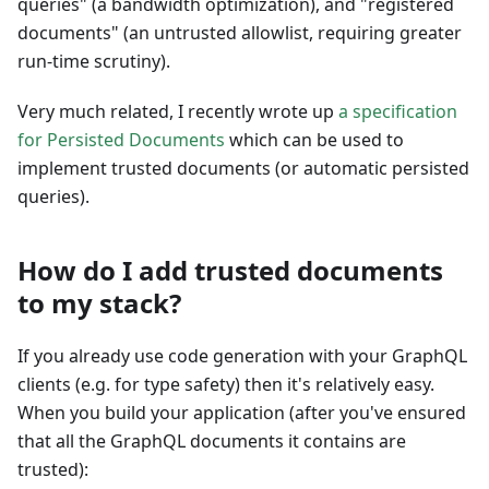
queries" (a bandwidth optimization), and "registered
documents" (an untrusted allowlist, requiring greater
run-time scrutiny).
Very much related, I recently wrote up
a specification
for Persisted Documents
which can be used to
implement trusted documents (or automatic persisted
queries).
How do I add trusted documents
to my stack?
If you already use code generation with your GraphQL
clients (e.g. for type safety) then it's relatively easy.
When you build your application (after you've ensured
that all the GraphQL documents it contains are
trusted):