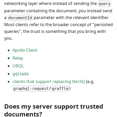
networking layer where instead of sending the
query
parameter containing the document, you instead send
a
parameter with the relevant identifier.
documentId
Most clients refer to the broader concept of "persisted
queries", the trust is something that you bring with
you.
Apollo Client
Relay
URQL
gql.tada
clients that support replacing fetch()
(e.g.
/
)
graphql-request
graffle
Does my server support trusted
documents?