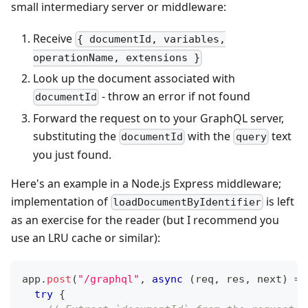
small intermediary server or middleware:
Receive
{ documentId, variables,
operationName, extensions }
Look up the document associated with
- throw an error if not found
documentId
Forward the request on to your GraphQL server,
substituting the
with the
text
documentId
query
you just found.
Here's an example in a Node.js Express middleware;
implementation of
is left
loadDocumentByIdentifier
as an exercise for the reader (but I recommend you
use an LRU cache or similar):
app
.
post
(
"/graphql"
,
async
(
req
,
 res
,
 next
)
=>
try
{