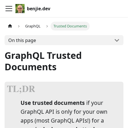
benjie.dev
GraphQL
Trusted Documents
On this page
GraphQL Trusted
Documents
Use trusted documents
if your
GraphQL API is only for your own
apps (most GraphQL APIs!) for a