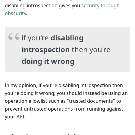
disabling introspection gives you
security through
obscurity
.
if you're
disabling
introspection
then you're
doing it wrong
In my opinion, if you're disabling introspection then
you're doing it wrong; you should instead be using an
operation allowlist such as "trusted documents" to
prevent untrusted operations from running against
your API.