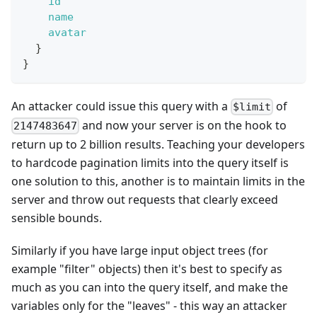
id
name
avatar
}
}
An attacker could issue this query with a
of
$limit
and now your server is on the hook to
2147483647
return up to 2 billion results. Teaching your developers
to hardcode pagination limits into the query itself is
one solution to this, another is to maintain limits in the
server and throw out requests that clearly exceed
sensible bounds.
Similarly if you have large input object trees (for
example "filter" objects) then it's best to specify as
much as you can into the query itself, and make the
variables only for the "leaves" - this way an attacker