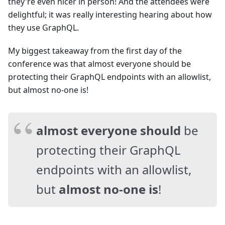
they're even nicer in person! And the attendees were
delightful; it was really interesting hearing about how
they use GraphQL.
My biggest takeaway from the first day of the
conference was that almost everyone should be
protecting their GraphQL endpoints with an allowlist,
but almost no-one is!
almost everyone should
be
protecting their GraphQL
endpoints with an allowlist,
but
almost no-one is
!