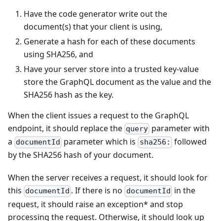
Have the code generator write out the
document(s) that your client is using,
Generate a hash for each of these documents
using SHA256, and
Have your server store into a trusted key-value
store the GraphQL document as the value and the
SHA256 hash as the key.
When the client issues a request to the GraphQL
endpoint, it should replace the
parameter with
query
a
parameter which is
followed
documentId
sha256:
by the SHA256 hash of your document.
When the server receives a request, it should look for
this
. If there is no
in the
documentId
documentId
request, it should raise an exception* and stop
processing the request. Otherwise, it should look up