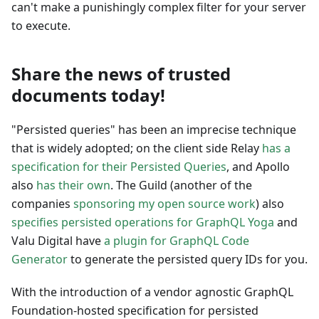
can't make a punishingly complex filter for your server
to execute.
Share the news of trusted
documents today!
"Persisted queries" has been an imprecise technique
that is widely adopted; on the client side Relay
has a
specification for their Persisted Queries
, and Apollo
also
has their own
. The Guild (another of the
companies
sponsoring my open source work
) also
specifies persisted operations for GraphQL Yoga
and
Valu Digital have
a plugin for GraphQL Code
Generator
to generate the persisted query IDs for you.
With the introduction of a vendor agnostic GraphQL
Foundation-hosted specification for persisted