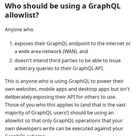
Who should be using a GraphQL
allowlist?
Anyone who
exposes their GraphQL endpoint to the internet or
a wide area network (WAN), and
doesn't intend third parties to be able to issue
arbitrary queries to their GraphQL API.
This is anyone who is using GraphQL to power their
own websites, mobile apps and desktop apps but isn't
deliberately exposing their API for others to use.
Those of you who this applies to (and that is the vast
majority of GraphQL users!) should be using an
allowlist so that only GraphQL operations that your
own developers write can be executed against your