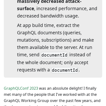
massively decreased attack-
surface
, increased performance, and
decreased bandwidth usage.
At app build time, extract the
GraphQL documents (queries,
mutations, subscriptions) and make
them available to the server. At run
time, send
instead of
documentId
the whole document; only accept
requests with a
.
documentId
GraphQLConf 2023
was an absolute delight! I finally
met many of the people that I've worked with at the
GraphQL Working Group over the past few years, and